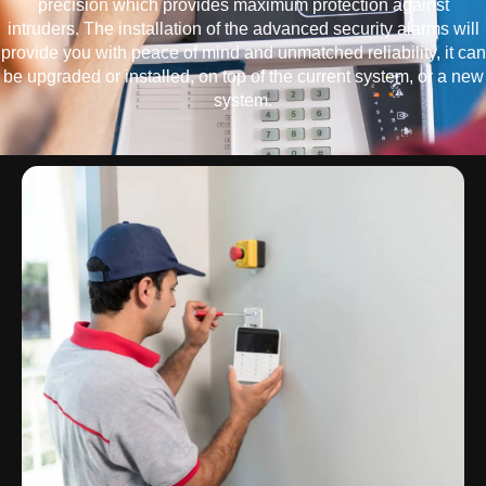
precision which provides maximum protection against
intruders. The installation of the advanced security alarms will
provide you with peace of mind and unmatched reliability, it can
be upgraded or installed, on top of the current system, or a new
system.