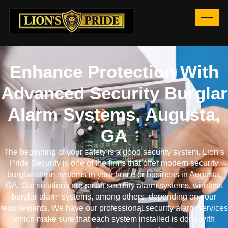
Enhance Protection With
Advanced Security Burglar
Alarm Systems, Augusta,
GA
The beginning of your safety is a good security system. Lion’s
Pride Security is one of the firms that offer modern security
burglar alarm systems in your home or business in Augusta,
GA. Our solutions are smart security alarm systems, wireless
burglar alarm systems, among others, depending on your
requirements. We have our professional security alarm services
which make sure that each system installed is done with