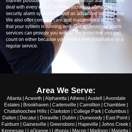
manner possible. Our certified installers of alarm systems
deal with every detail carefully, including affordable
security alarm systems as well as advanced installations.
We also offer constant care and maintenance to ensure
that your system is running well. Our professional alarm
services can provide you with all the protection you can
count on either because you need a new installation or a
regular service.
Area We Serve:
Atlanta | Acworth | Alpharetta | Athens | Austell | Avondale
Estates | Brookhaven | Cartersville | Carrollton | Chamblee |
Chattahoochee Hills | Clarkston | College Park | Columbus |
Dalton | Decatur | Doraville | Dublin | Dunwoody | East Point |
Fairburn | Gainesville | Greensboro | Hapeville | Johns Creek |
Kennesaw | LaGrange | Lithonia | Macon | Madison | Marietta |