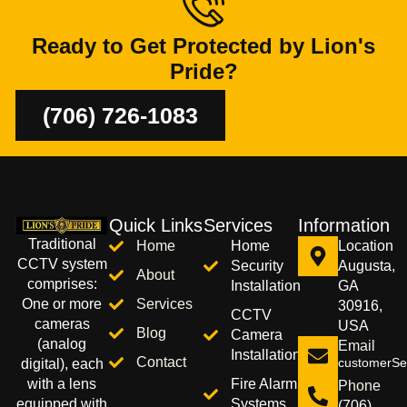
Ready to Get Protected by Lion's
Pride?
(706) 726-1083
Quick Links
Services
Information
Traditional
Home
Home
Location
CCTV system
Security
Augusta,
About
comprises:
Installation
GA
Services
One or more
30916,
CCTV
cameras
USA
Blog
Camera
(analog
Email
Installation
Contact
customerSer
digital), each
Fire Alarm
with a lens
Phone
Systems
equipped with
(706)