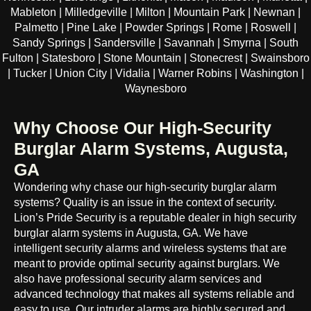
Mableton | Milledgeville | Milton | Mountain Park | Newnan |
Palmetto | Pine Lake | Powder Springs | Rome | Roswell |
Sandy Springs | Sandersville | Savannah | Smyrna | South
Fulton | Statesboro | Stone Mountain | Stonecrest | Swainsboro
| Tucker | Union City | Vidalia | Warner Robins | Washington |
Waynesboro
Why Choose Our High-Security
Burglar Alarm Systems, Augusta,
GA
Wondering why chase our high-security burglar alarm
systems? Quality is an issue in the context of security.
Lion’s Pride Security is a reputable dealer in high security
burglar alarm systems in Augusta, GA. We have
intelligent security alarms and wireless systems that are
meant to provide optimal security against burglars. We
also have professional security alarm services and
advanced technology that makes all systems reliable and
easy to use. Our intruder alarms are highly secured and