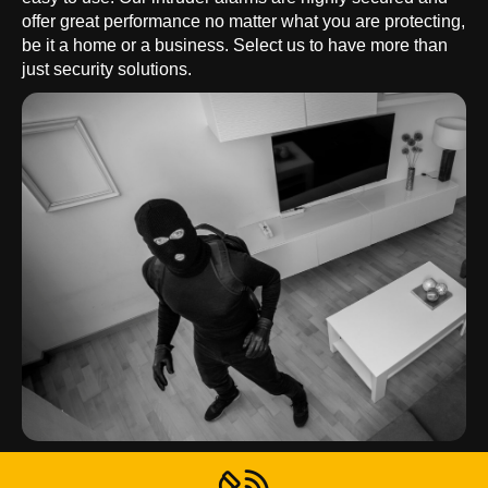
offer great performance no matter what you are protecting,
be it a home or a business. Select us to have more than
just security solutions.