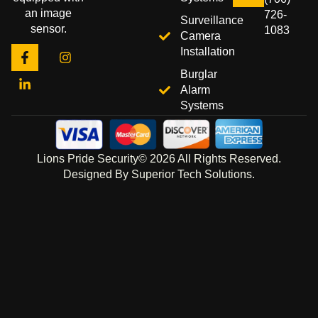
an image
726-
Surveillance
sensor.
1083
Camera
Installation
Burglar
Alarm
Systems
Lions Pride Security© 2026 All Rights Reserved.
Designed By Superior Tech Solutions.