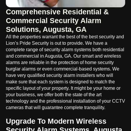
Comprehensive Residential &
Commercial Security Alarm
Solutions, Augusta, GA
All the properties warrant the best of the best security and
Lion’s Pride Security is out to provide. We have a
complete range of security alarm systems both residential
and commercial in Augusta, GA. Our smart and wireless
alarms are reliable in the protection of home security
burglar alarms or even commercial-based systems. We
have very qualified security alarm installers who will
make sure that each system is designed to match the
specific layout of your property. It might be your home or
your business, we offer both the state of the art
technology and the professional installation of your CCTV
cameras that will guarantee complete tranquility.
Upgrade To Modern Wireless
Security Alarm Systems, Augusta,