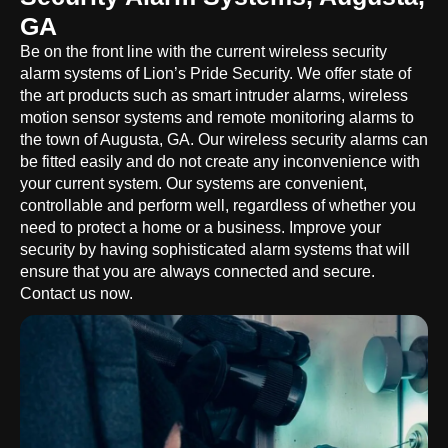
GA
Be on the front line with the current wireless security
alarm systems of Lion’s Pride Security. We offer state of
the art products such as smart intruder alarms, wireless
motion sensor systems and remote monitoring alarms to
the town of Augusta, GA. Our wireless security alarms can
be fitted easily and do not create any inconvenience with
your current system. Our systems are convenient,
controllable and perform well, regardless of whether you
need to protect a home or a business. Improve your
security by having sophisticated alarm systems that will
ensure that you are always connected and secure.
Contact us now.