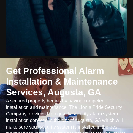
Get Professional Alarm
Installation & Maintenance
Services, Augusta, GA
A secured property begins by having competent
installation and maintenance. The Lion’s Pride Security
Company provides high quality security alarm system
installation services in the city of Augusta, GA which will
make sure your security system is installed in the best