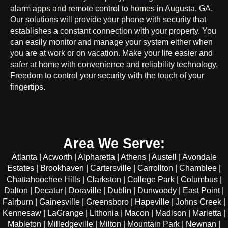
alarm apps and remote control to homes in Augusta, GA.
Our solutions will provide your phone with security that
establishes a constant connection with your property. You
can easily monitor and manage your system either when
you are at work or on vacation. Make your life easier and
safer at home with convenience and reliability technology.
Freedom to control your security with the touch of your
fingertips.
Area We Serve:
Atlanta | Acworth | Alpharetta | Athens | Austell | Avondale
Estates | Brookhaven | Cartersville | Carrollton | Chamblee |
Chattahoochee Hills | Clarkston | College Park | Columbus |
Dalton | Decatur | Doraville | Dublin | Dunwoody | East Point |
Fairburn | Gainesville | Greensboro | Hapeville | Johns Creek |
Kennesaw | LaGrange | Lithonia | Macon | Madison | Marietta |
Mableton | Milledgeville | Milton | Mountain Park | Newnan |