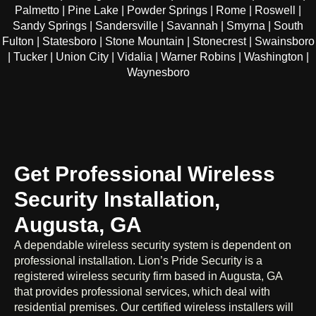
Palmetto | Pine Lake | Powder Springs | Rome | Roswell |
Sandy Springs | Sandersville | Savannah | Smyrna | South
Fulton | Statesboro | Stone Mountain | Stonecrest | Swainsboro
| Tucker | Union City | Vidalia | Warner Robins | Washington |
Waynesboro
Get Professional Wireless
Security Installation,
Augusta, GA
A dependable wireless security system is dependent on
professional installation. Lion’s Pride Security is a
registered wireless security firm based in Augusta, GA
that provides professional services, which deal with
residential premises. Our certified wireless installers will