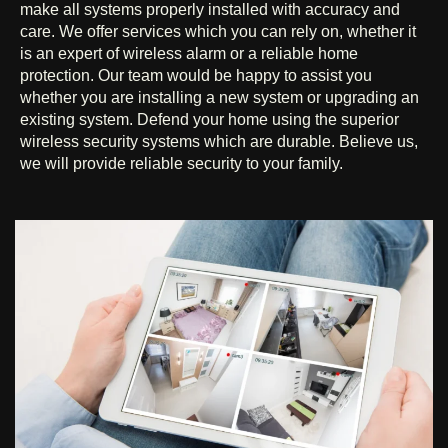
make all systems properly installed with accuracy and
care. We offer services which you can rely on, whether it
is an expert of wireless alarm or a reliable home
protection. Our team would be happy to assist you
whether you are installing a new system or upgrading an
existing system. Defend your home using the superior
wireless security systems which are durable. Believe us,
we will provide reliable security to your family.