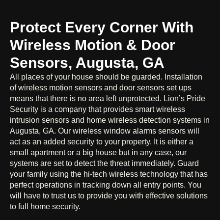
Protect Every Corner With
Wireless Motion & Door
Sensors, Augusta, GA
All places of your house should be guarded. Installation
of wireless motion sensors and door sensors set ups
means that there is no area left unprotected. Lion’s Pride
Security is a company that provides smart wireless
intrusion sensors and home wireless detection systems in
Augusta, GA. Our wireless window alarms sensors will
act as an added security to your property. It is either a
small apartment or a big house but in any case, our
systems are set to detect the threat immediately. Guard
your family using the hi-tech wireless technology that has
perfect operations in tracking down all entry points. You
will have to trust us to provide you with effective solutions
to full home security.