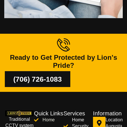
Ready to Get Protected by Lion's
Pride?
(706) 726-1083
Quick Links
Services
Information
Traditional
Home
Home
Location
CCTV system
Security
Augusta,