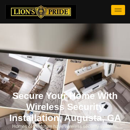
Secure Your Home With
Wireless Security
Installation, Augusta, GA
Homes of the future have wireless security systems.