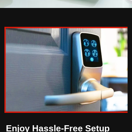
Enjoy Hassle-Free Setup