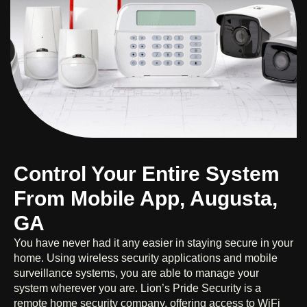
Control Your Entire System
From Mobile App, Augusta,
GA
You have never had it any easier in staying secure in your
home. Using wireless security applications and mobile
surveillance systems, you are able to manage your
system wherever you are. Lion’s Pride Security is a
remote home security company, offering access to WiFi