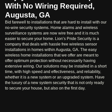
With No Wiring Required,
Augusta, GA
Bid farewell to installations that are hard to install with our
no-wire security systems. Home alarms and wireless
surveillance systems are now wire free and it is much
easier to secure your home. Lion’s Pride Security is a
company that deals with hassle free wireless sensor
installations in homes within Augusta, GA. The easy
wireless home installations that we offer are meant to
offer optimum protection without necessarily having
extensive wiring. Our solutions may be installed in a short
time, with high speed and effectiveness, and reliability,
whether it is a new system or an upgraded system. Have
the luxury of a new system security that is not only ready
to secure your house, but also on the first day.