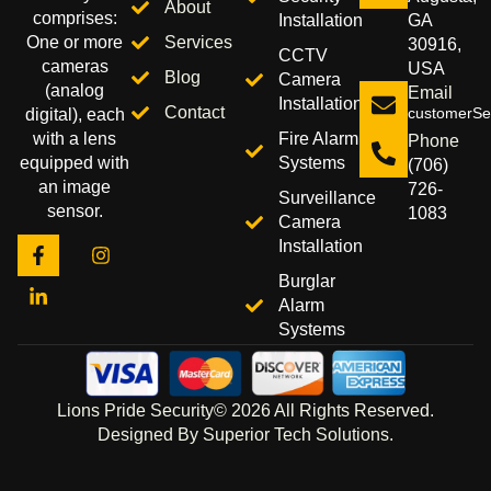
About
comprises:
Installation
GA
Services
One or more
30916,
CCTV
cameras
USA
Blog
Camera
(analog
Email
Installation
Contact
customerSer
digital), each
Fire Alarm
with a lens
Phone
Systems
equipped with
(706)
an image
726-
Surveillance
sensor.
1083
Camera
Installation
Burglar
Alarm
Systems
Lions Pride Security© 2026 All Rights Reserved.
Designed By Superior Tech Solutions.