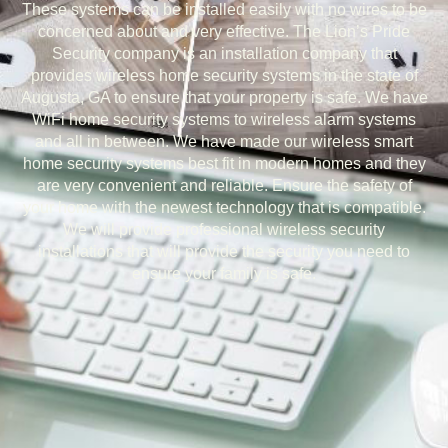
These systems can be installed easily with no wires to be
concerned about and very effective. The Lion’s Pride
Security company is an installation company that
provides wireless home security systems in the state of
Augusta, GA to ensure that your property is safe. We have
WiFi home security systems to wireless alarm systems
and all in between. We have made our wireless smart
home security systems best fit in modern homes and they
are very convenient and reliable. Ensure the safety of
your home with the newest technology that is compatible.
We will provide professional wireless security
installations that will provide the security you need to
ensure your family is safe.