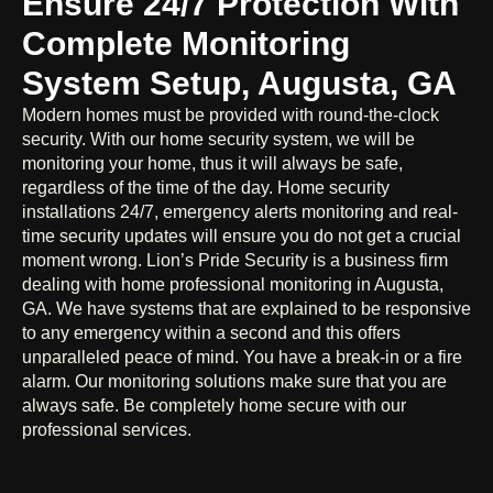
Ensure 24/7 Protection With
Complete Monitoring
System Setup, Augusta, GA
Modern homes must be provided with round-the-clock
security. With our home security system, we will be
monitoring your home, thus it will always be safe,
regardless of the time of the day. Home security
installations 24/7, emergency alerts monitoring and real-
time security updates will ensure you do not get a crucial
moment wrong. Lion’s Pride Security is a business firm
dealing with home professional monitoring in Augusta,
GA. We have systems that are explained to be responsive
to any emergency within a second and this offers
unparalleled peace of mind. You have a break-in or a fire
alarm. Our monitoring solutions make sure that you are
always safe. Be completely home secure with our
professional services.