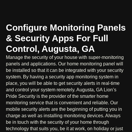
Configure Monitoring Panels
& Security Apps For Full
Control, Augusta, GA
Manage the security of your house with super-monitoring
panels and applications. Our home monitoring panel will
be installed so that it can be integrated with your security
system. By having a security app monitoring system in
place, you will be able to get security alerts in real-time
and control your system remotely. Augusta, GA Lion’s
Pride Security is the provider of the smarter home
monitoring service that is convenient and reliable. Our
mobile security alerts are the beginning of putting you in
charge as well as installing monitoring devices. Always
be in touch with the security of your home through
technology that suits you, be it at work, on holiday or just