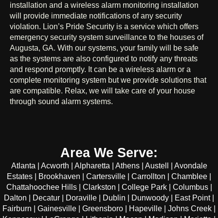
installation and a wireless alarm monitoring installation
will provide immediate notifications of any security
violation. Lion’s Pride Security is a service which offers
emergency security system surveillance to the houses of
Augusta, GA. With our systems, your family will be safe
as the systems are also configured to notify any threats
and respond promptly. It can be a wireless alarm or a
complete monitoring system but we provide solutions that
are compatible. Relax, we will take care of your house
through sound alarm systems.
Area We Serve:
Atlanta | Acworth | Alpharetta | Athens | Austell | Avondale
Estates | Brookhaven | Cartersville | Carrollton | Chamblee |
Chattahoochee Hills | Clarkston | College Park | Columbus |
Dalton | Decatur | Doraville | Dublin | Dunwoody | East Point |
Fairburn | Gainesville | Greensboro | Hapeville | Johns Creek |