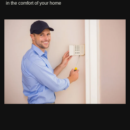
in the comfort of your home