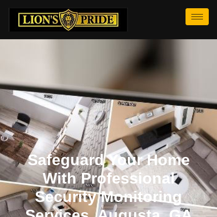
Safeguard Your Home
With Professional
Security Monitoring
Services, Augusta, GA