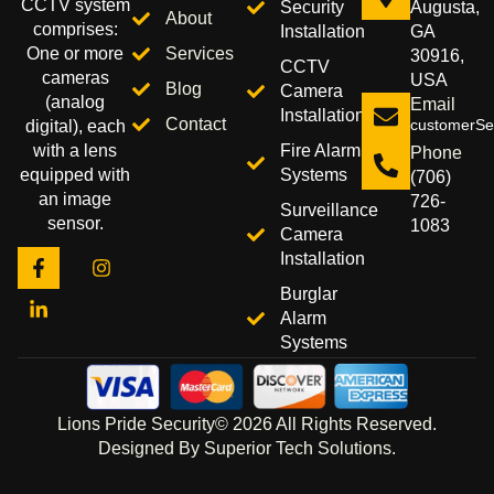
CCTV system
Security
Augusta,
About
comprises:
Installation
GA
Services
One or more
30916,
CCTV
cameras
USA
Blog
Camera
(analog
Email
Installation
Contact
customerSer
digital), each
Fire Alarm
with a lens
Phone
Systems
equipped with
(706)
an image
726-
Surveillance
sensor.
1083
Camera
Installation
Burglar
Alarm
Systems
Lions Pride Security© 2026 All Rights Reserved.
Designed By Superior Tech Solutions.