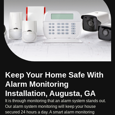
Keep Your Home Safe With
Alarm Monitoring
Installation, Augusta, GA
It is through monitoring that an alarm system stands out.
Our alarm system monitoring will keep your house
secured 24 hours a day. A smart alarm monitoring