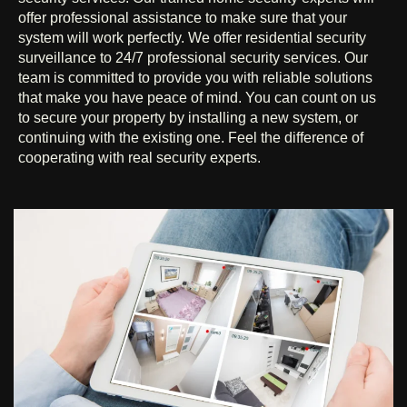
offer professional assistance to make sure that your
system will work perfectly. We offer residential security
surveillance to 24/7 professional security services. Our
team is committed to provide you with reliable solutions
that make you have peace of mind. You can count on us
to secure your property by installing a new system, or
continuing with the existing one. Feel the difference of
cooperating with real security experts.