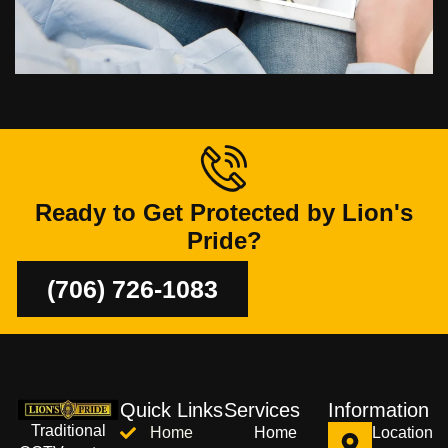
Ready to Get Protected by Lion's
Pride?
(706) 726-1083
Quick Links
Services
Information
Traditional
Home
Home
Location