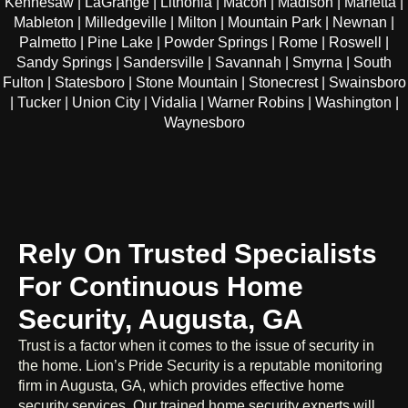
Kennesaw | LaGrange | Lithonia | Macon | Madison | Marietta |
Mableton | Milledgeville | Milton | Mountain Park | Newnan |
Palmetto | Pine Lake | Powder Springs | Rome | Roswell |
Sandy Springs | Sandersville | Savannah | Smyrna | South
Fulton | Statesboro | Stone Mountain | Stonecrest | Swainsboro
| Tucker | Union City | Vidalia | Warner Robins | Washington |
Waynesboro
Rely On Trusted Specialists
For Continuous Home
Security, Augusta, GA
Trust is a factor when it comes to the issue of security in
the home. Lion’s Pride Security is a reputable monitoring
firm in Augusta, GA, which provides effective home
security services. Our trained home security experts will