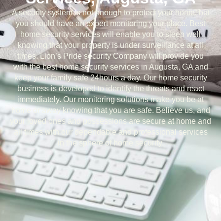
A security system is not enough to protect your home, but
you should have an expert monitoring your place. Best
home security services will enable you to sleep well
knowing that your property is under surveillance at all
times. Lion’s Pride security Company will provide you
with the best home security services in Augusta, GA and
keep your family safe 24hours a day. Our home security
business is developed to identify the threats and react
immediately. Our monitoring solutions make you be at
home or away knowing that you are safe. Believe us, and
your loved ones and possessions are secure at home and
all times with our dependable and professional services
in the sphere of home security.